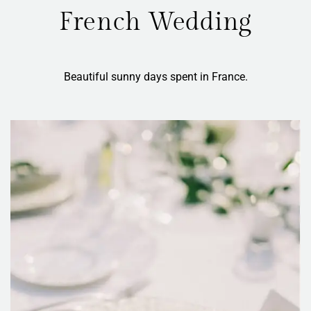
French Wedding
Beautiful sunny days spent in France.