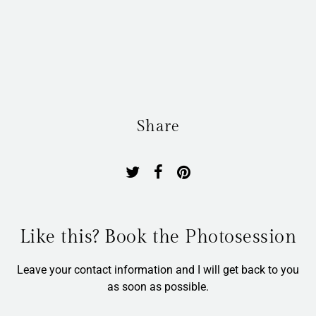
Share
Like this? Book the Photosession
Leave your contact information and I will get back to you
as soon as possible.