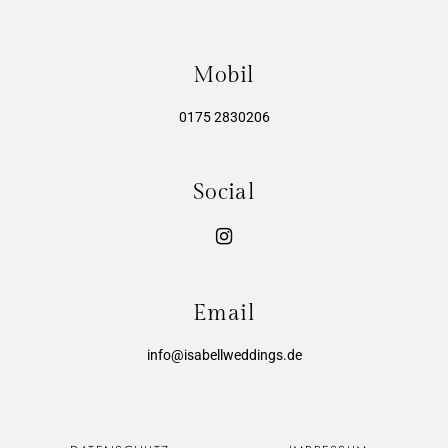
Mobil
0175 2830206
Social
Email
info@isabellweddings.de