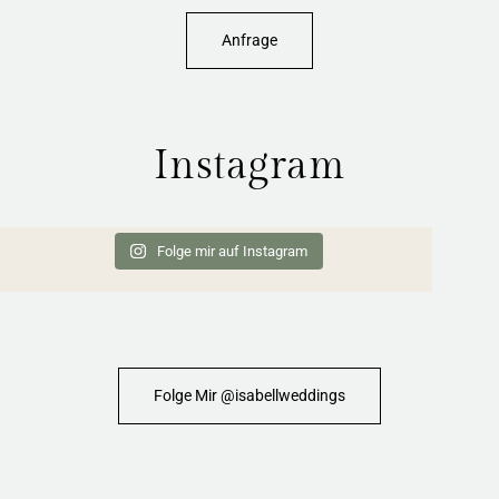
Anfrage
Instagram
Folge mir auf Instagram
Folge Mir @isabellweddings